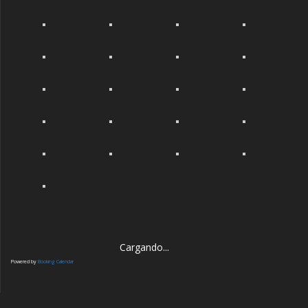
Cargando...
Powered by
Booking Calendar